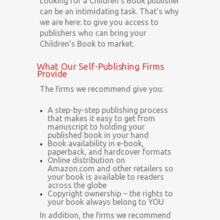
Looking for a Children’s Book publisher
can be an intimidating task. That’s why
we are here: to give you access to
publishers who can bring your
Children’s Book to market.
What Our Self-Publishing Firms
Provide
The firms we recommend give you:
A step-by-step publishing process
that makes it easy to get from
manuscript to holding your
published book in your hand
Book availability in e-book,
paperback, and hardcover formats
Online distribution on
Amazon.com and other retailers so
your book is available to readers
across the globe
Copyright ownership – the rights to
your book always belong to YOU
In addition, the firms we recommend