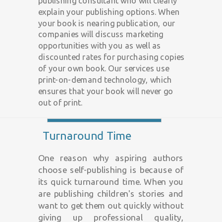
publishing consultant who will clearly
explain your publishing options. When
your book is nearing publication, our
companies will discuss marketing
opportunities with you as well as
discounted rates for purchasing copies
of your own book. Our services use
print-on-demand technology, which
ensures that your book will never go
out of print.
Turnaround Time
One reason why aspiring authors
choose self-publishing is because of
its quick turnaround time. When you
are publishing children's stories and
want to get them out quickly without
giving up professional quality,