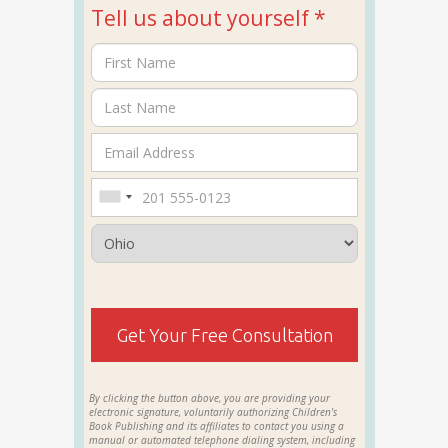
Tell us about yourself *
Get Your Free Consultation
By clicking the button above, you are providing your
electronic signature, voluntarily authorizing Children's
Book Publishing and its affiliates to contact you using a
manual or automated telephone dialing system, including