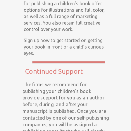
for publishing a children’s book offer
options for illustrations and full color,
as well as a full range of marketing
services. You also retain full creative
control over your work.
Sign up now to get started on getting
your book in front of a child’s curious
eyes.
Continued Support
The firms we recommend for
publishing your children's book
provide support for you as an author
before, during, and after your
manuscript is published. Once you are
contacted by one of our self-publishing
companies, you will be assigned a