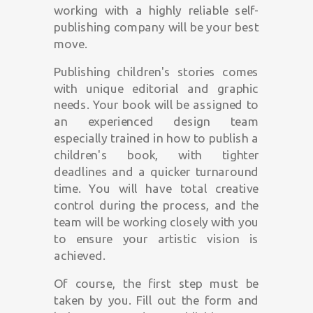
working with a highly reliable self-
publishing company will be your best
move.
Publishing children's stories comes
with unique editorial and graphic
needs. Your book will be assigned to
an experienced design team
especially trained in how to publish a
children's book, with tighter
deadlines and a quicker turnaround
time. You will have total creative
control during the process, and the
team will be working closely with you
to ensure your artistic vision is
achieved.
Of course, the first step must be
taken by you. Fill out the form and