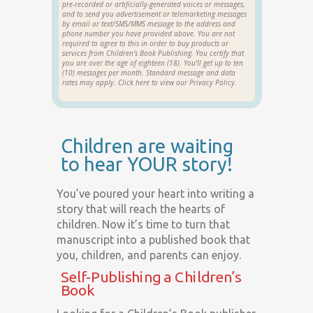
pre-recorded or artificially-generated voices or messages,
and to send you advertisement or telemarketing messages
by email or text/SMS/MMS message to the address and
phone number you have provided above. You are not
required to agree to this in order to buy products or
services from Children's Book Publishing. You certify that
you are over the age of eighteen (18). You'll get up to ten
(10) messages per month. Standard message and data
rates may apply. Click
here
to view our Privacy Policy.
Children are waiting
to hear YOUR story!
You’ve poured your heart into writing a
story that will reach the hearts of
children. Now it’s time to turn that
manuscript into a published book that
you, children, and parents can enjoy.
Self-Publishing a Children’s
Book