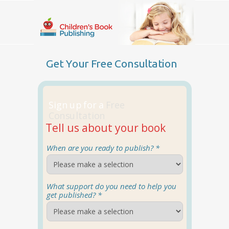
Get Your Free Consultation
Sign up for a
Free
Consultation
Tell us about your book
When are you ready to publish? *
What support do you need to help you
get published? *